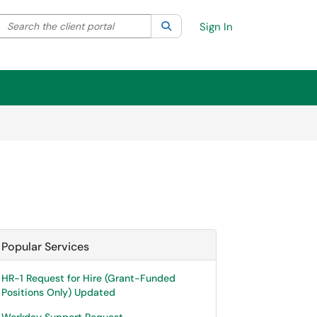
Search the client portal
lter your search by category. Current category:
Search
All
Sign In
Popular Services
HR-1 Request for Hire (Grant-Funded
Positions Only) Updated