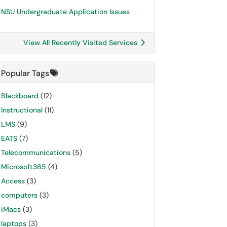
NSU Undergraduate Application Issues
View All Recently Visited Services
Popular Tags
Blackboard
(12)
Instructional
(11)
LMS
(9)
EATS
(7)
Telecommunications
(5)
Microsoft365
(4)
Access
(3)
computers
(3)
iMacs
(3)
laptops
(3)