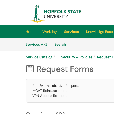
Skip to main content
(opens in a new tab)
Home
Workday
Services
Knowledge Base
Skip to Services content
Services
Services A-Z
Search
Service Catalog
IT Security & Policies
Request 
Request Forms

Root/Administrative Request
MOAT Reinstatement
VPN Access Requests