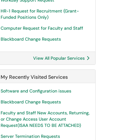
Workday Support Request
HR-1 Request for Recruitment (Grant-
Funded Positions Only)
Computer Request for Faculty and Staff
Blackboard Change Requests
View All Popular Services
My Recently Visited Services
Software and Configuration issues
Blackboard Change Requests
Faculty and Staff New Accounts, Returning,
or Change Access User Account
Request(ISAA NEEDS TO BE ATTACHED)
Server Termination Requests