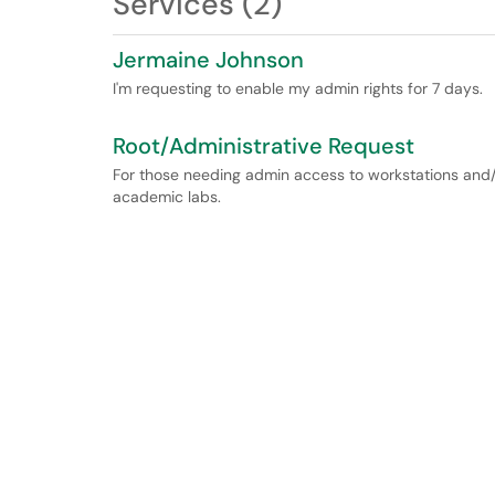
Services (2)
Jermaine Johnson
I'm requesting to enable my admin rights for 7 days.
Root/Administrative Request
For those needing admin access to workstations and/
academic labs.