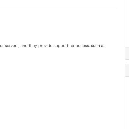
or servers, and they provide support for access, such as