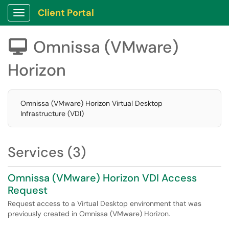
Client Portal
Show Applications Menu
Omnissa (VMware)

Horizon
Omnissa (VMware) Horizon Virtual Desktop
Infrastructure (VDI)
Services (3)
Omnissa (VMware) Horizon VDI Access
Request
Request access to a Virtual Desktop environment that was
previously created in Omnissa (VMware) Horizon.