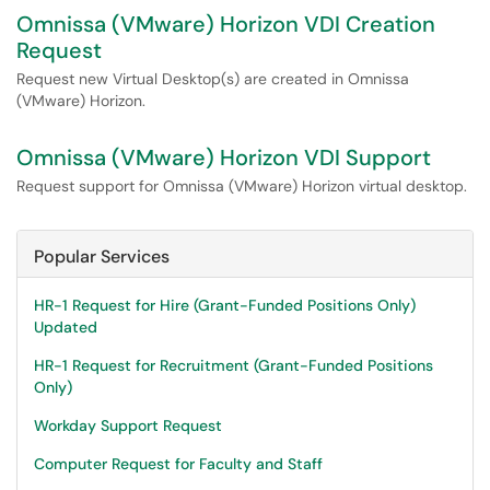
Omnissa (VMware) Horizon VDI Creation
Request
Request new Virtual Desktop(s) are created in Omnissa
(VMware) Horizon.
Omnissa (VMware) Horizon VDI Support
Request support for Omnissa (VMware) Horizon virtual desktop.
Popular Services
HR-1 Request for Hire (Grant-Funded Positions Only)
Updated
HR-1 Request for Recruitment (Grant-Funded Positions
Only)
Workday Support Request
Computer Request for Faculty and Staff