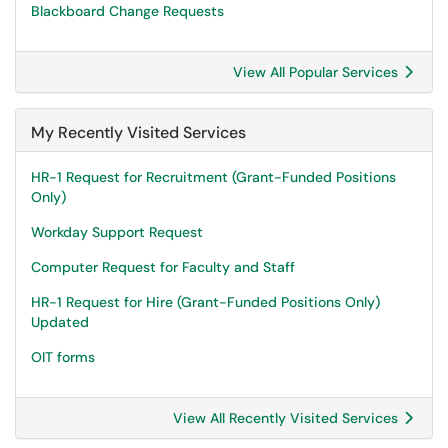
Blackboard Change Requests
View All Popular Services
My Recently Visited Services
HR-1 Request for Recruitment (Grant-Funded Positions
Only)
Workday Support Request
Computer Request for Faculty and Staff
HR-1 Request for Hire (Grant-Funded Positions Only)
Updated
OIT forms
View All Recently Visited Services