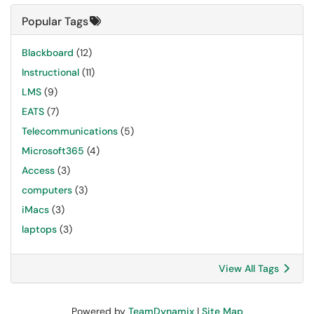
Popular Tags
Blackboard
(12)
Instructional
(11)
LMS
(9)
EATS
(7)
Telecommunications
(5)
Microsoft365
(4)
Access
(3)
computers
(3)
iMacs
(3)
laptops
(3)
View All Tags
Powered by
TeamDynamix
|
Site Map