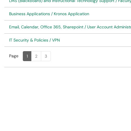
LMS (Blackboard) and Instructional Technology Support / Faculty
Business Applications / Kronos Application
Email, Calendar, Office 365, Sharepoint / User Account Administ
IT Security & Policies / VPN
Page
Page
, Current
1
2
3