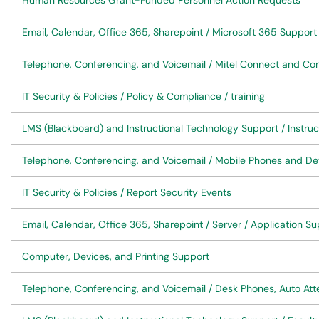
Human Resources Grant-Funded Personnel Action Requests
Email, Calendar, Office 365, Sharepoint / Microsoft 365 Support
Telephone, Conferencing, and Voicemail / Mitel Connect and Co
IT Security & Policies / Policy & Compliance / training
LMS (Blackboard) and Instructional Technology Support / Instruc
Telephone, Conferencing, and Voicemail / Mobile Phones and De
IT Security & Policies / Report Security Events
Email, Calendar, Office 365, Sharepoint / Server / Application S
Computer, Devices, and Printing Support
Telephone, Conferencing, and Voicemail / Desk Phones, Auto At