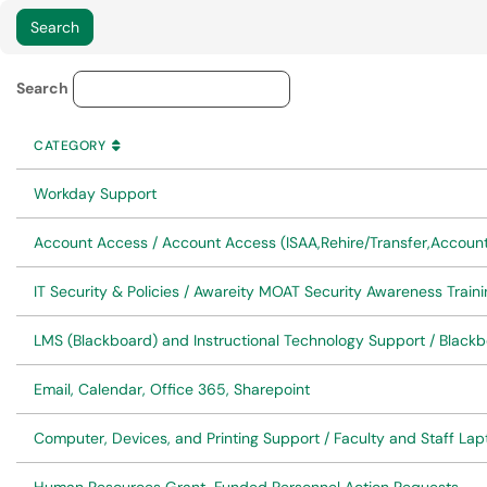
Service Category Lookup
Search
CATEGORY
SORT BY
ASCENDING
CATEGORY
Workday Support
Account Access / Account Access (ISAA,Rehire/Transfer,Accoun
IT Security & Policies / Awareity MOAT Security Awareness Traini
LMS (Blackboard) and Instructional Technology Support / Black
Email, Calendar, Office 365, Sharepoint
Computer, Devices, and Printing Support / Faculty and Staff L