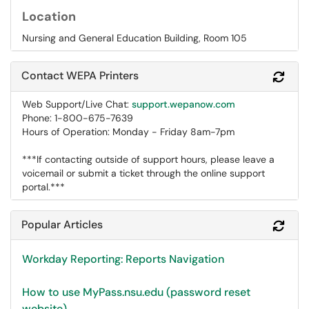
Location
Nursing and General Education Building, Room 105
Contact WEPA Printers
Refr
Web Support/Live Chat:
support.wepanow.com
Phone: 1-800-675-7639
Hours of Operation: Monday - Friday 8am-7pm
***If contacting outside of support hours, please leave a
voicemail or submit a ticket through the online support
portal.***
Popular Articles
Refr
Workday Reporting: Reports Navigation
How to use MyPass.nsu.edu (password reset
website)