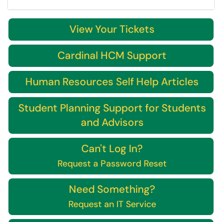
View Your Tickets
Cardinal HCM Support
Human Resources Self Help Articles
Student Planning Support for Students
and Advisors
Can't Log In?
Request a Password Reset
Need Something?
Request an IT Service