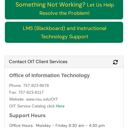
Something Not Working?
Let Us Help
Resolve the Problem!
LMS (Blackboard) and Instructional
Technology Support
Contact OIT Client Services
Refr
Office of Information Technology
Phone: 757-823-8678
Fax: 757-823-8117
Website: www.nsu.edu/OIT
OIT Service Catalog click
Here
Support Hours
Office Hours: Monday - Friday 8:30 am - 4:30 pm