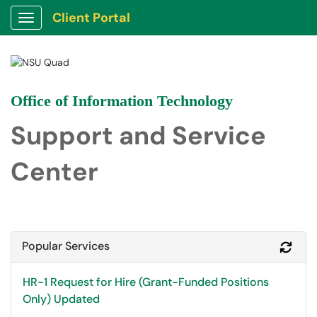
Client Portal
Show Applications Menu
Office of Information Technology
Support and Service
Center
Popular Services
Refr
HR-1 Request for Hire (Grant-Funded Positions
Only) Updated