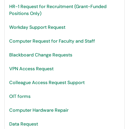
HR-1 Request for Recruitment (Grant-Funded
Positions Only)
Workday Support Request
Computer Request for Faculty and Staff
Blackboard Change Requests
VPN Access Request
Colleague Access Request Support
OIT forms
Computer Hardware Repair
Data Request