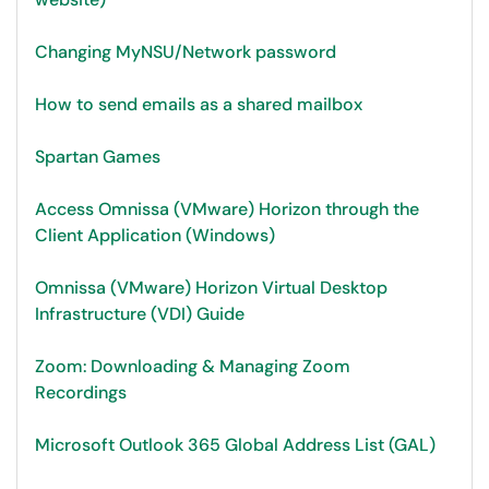
Changing MyNSU/Network password
How to send emails as a shared mailbox
Spartan Games
Access Omnissa (VMware) Horizon through the
Client Application (Windows)
Omnissa (VMware) Horizon Virtual Desktop
Infrastructure (VDI) Guide
Zoom: Downloading & Managing Zoom
Recordings
Microsoft Outlook 365 Global Address List (GAL)