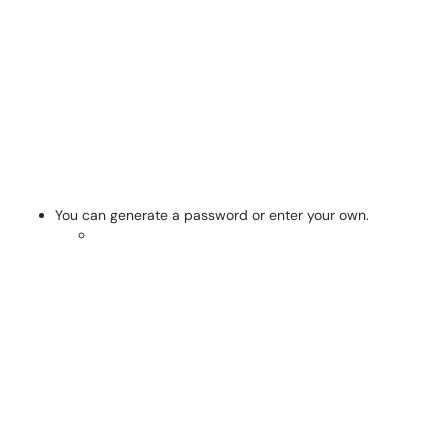
You can generate a password or enter your own.