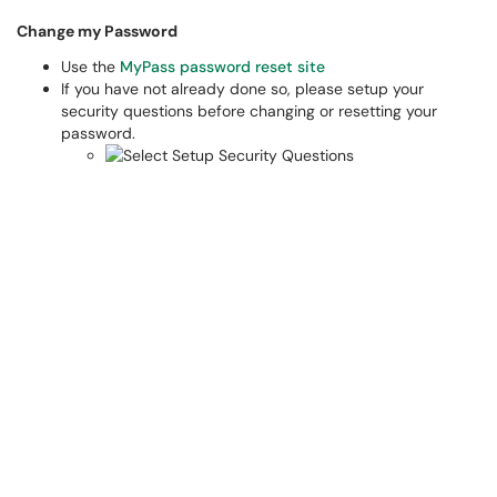
Change my Password​
Use the
MyPass password reset site
If you have not already done so, please setup your
security questions before changing or resetting your
password.