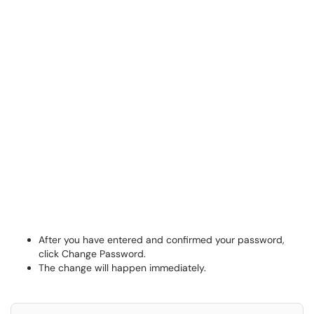
After you have entered and confirmed your password,
click Change Password.
The change will happen immediately.