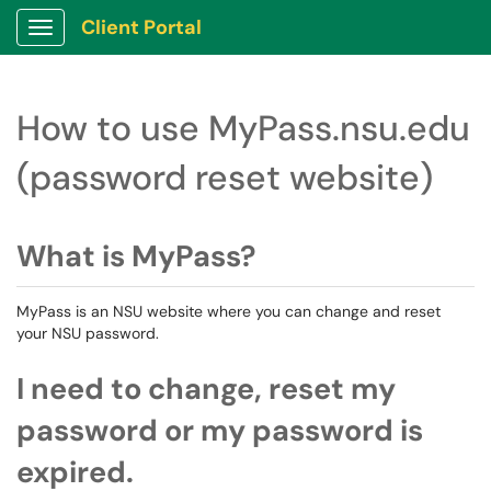
Client Portal
Show Applications Menu
How to use MyPass.nsu.edu
(password reset website)
What is MyPass?
MyPass is an NSU website where you can change and reset
your NSU password.
I need to change, reset my
password or my password is
expired.