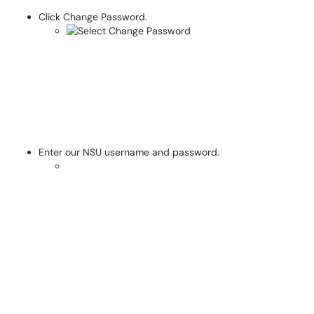
Click Change Password.
Enter our NSU username and password.