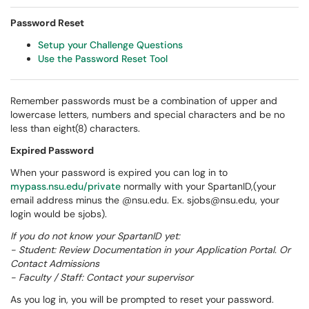
Password Reset
Setup your Challenge Questions
Use the Password Reset Tool
Remember passwords must be a combination of upper and
lowercase letters, numbers and special characters and be no
less than eight(8) characters.
Expired Password
When your password is expired you can log in to
mypass.nsu.edu/private
normally with your SpartanID,(your
email address minus the @nsu.edu. Ex. sjobs@nsu.edu, your
login would be sjobs).
If you do not know your SpartanID yet:
- Student: Review Documentation in your Application Portal. Or
Contact Admissions
- Faculty / Staff: Contact your supervisor
As you log in, you will be prompted to reset your password.