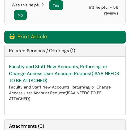
Was this helpful?
Yes
9% helpful - 56
reviews
No
Print Article
Related Services / Offerings (1)
Faculty and Staff New Accounts, Returning, or
Change Access User Account Request(ISAA NEEDS
TO BE ATTACHED)
Faculty and Staff New Accounts, Returning, or Change
Access User Account Request(ISAA NEEDS TO BE
ATTACHED)
Attachments
(
0
)