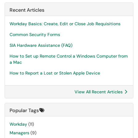
Recent Articles
Workday Basics: Create, Edit or Close Job Requisitions
Common Security Forms
SIA Hardware Assistance (FAQ)
How to Set up Remote Control a Windows Computer from
a Mac
How to Report a Lost or Stolen Apple Device
View All Recent Articles
Popular Tags
Workday
(11)
Managers
(9)