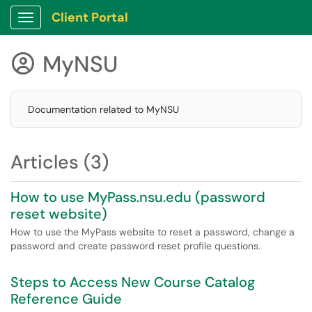
Client Portal
Show Applications Menu
MyNSU

Documentation related to MyNSU
Articles (3)
How to use MyPass.nsu.edu (password
reset website)
How to use the MyPass website to reset a password, change a
password and create password reset profile questions.
Steps to Access New Course Catalog
Reference Guide