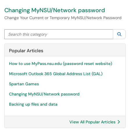
Changing MyNSU/Network password
Change Your Current or Temporary MyNSU/Network Password
Search this category
Sea
Popular Articles
How to use MyPass.nsu.edu (password reset website)
Microsoft Outlook 365 Global Address List (GAL)
Spartan Games
Changing MyNSU/Network password
Backing up files and data
View All Popular Articles