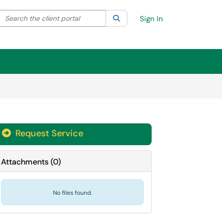
Search the client portal
lter your search by category. Current category:
Search
All
Sign In
Request Service
Attachments
(
0
)
No files found.