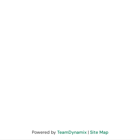
Powered by
TeamDynamix
|
Site Map