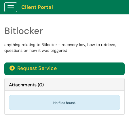
Client Portal
Show Applications Menu
Bitlocker
anything relating to Bitlocker - recovery key, how to retrieve,
questions on how it was triggered
Request Service
Attachments
(
0
)
No files found.