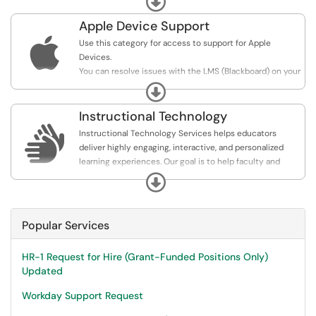
building courses. The services here designed to get you
comfortable navigating the current Learning
Apple Device Support
Management System, building instructional content,

Use this category for access to support for Apple
creating assessments, and working with engaging your
Devices.
students or participants.
You can resolve issues with the LMS (Blackboard) on your
Apple mobile products as well as get general
Expand
information.
Instructional Technology

Instructional Technology Services helps educators
deliver highly engaging, interactive, and personalized
learning experiences. Our goal is to help faculty and
programs to eliminate geographical boundaries, facilitate
Expand
communication and collaboration, and enable better
access to a variety of information and instructional
content.
Popular Services
HR-1 Request for Hire (Grant-Funded Positions Only)
Updated
Workday Support Request