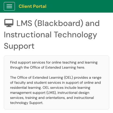
Client Portal
Show Applications Menu
LMS (Blackboard) and

Instructional Technology
Support
Find support services for online teaching and learning
through the Office of Extended Learning here.
The Office of Extended Learning (OEL) provides a range
of faculty and student services in support of online and
residential learning. OEL services include learning
management support (LMS), instructional design
services, training and orientations, and instructional
technology Support.