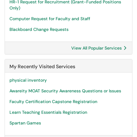
HR-1 Request for Recruitment (Grant-Funded Positions
Only)
Computer Request for Faculty and Staff
Blackboard Change Requests
View All Popular Services
My Recently Visited Services
physical inventory
Awareity MOAT Security Awareness Questions or Issues
Faculty Certification Capstone Registration
Learn Teaching Essentials Registration
Spartan Games