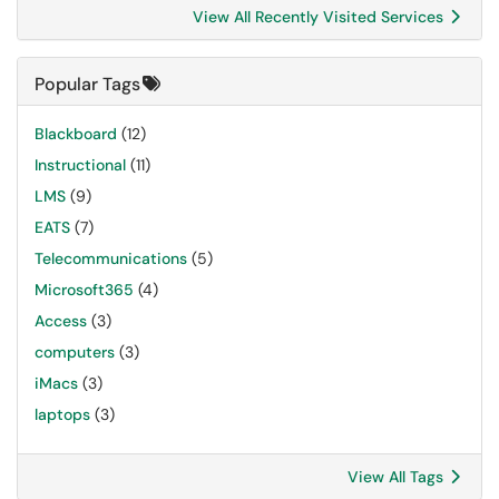
View All Recently Visited Services
Popular Tags
Blackboard
(12)
Instructional
(11)
LMS
(9)
EATS
(7)
Telecommunications
(5)
Microsoft365
(4)
Access
(3)
computers
(3)
iMacs
(3)
laptops
(3)
View All Tags