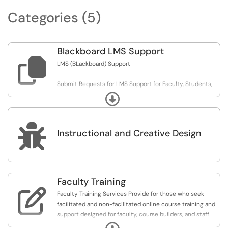
Categories (5)
Blackboard LMS Support

LMS (BLackboard) Support
Submit Requests for LMS Support for Faculty, Students,
and Administrative Users
Expand

Instructional and Creative Design
Faculty Training

Faculty Training Services Provide for those who seek
facilitated and non-facilitated online course training and
support designed for faculty, course builders, and staff
administrators who will be teaching, facilitating, or
Expand