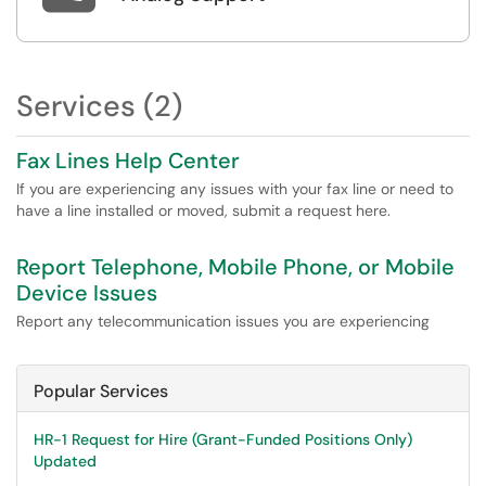
Services (2)
Fax Lines Help Center
If you are experiencing any issues with your fax line or need to
have a line installed or moved, submit a request here.
Report Telephone, Mobile Phone, or Mobile
Device Issues
Report any telecommunication issues you are experiencing
Popular Services
HR-1 Request for Hire (Grant-Funded Positions Only)
Updated