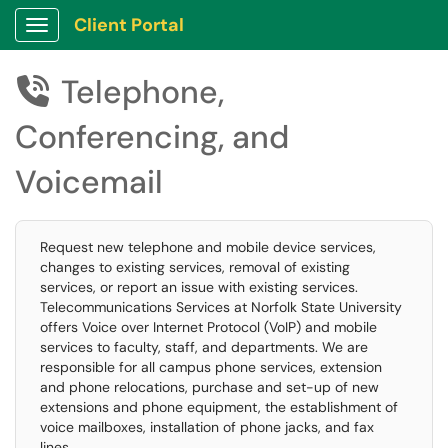
Client Portal
Show Applications Menu
Telephone,

Conferencing, and
Voicemail
Request new telephone and mobile device services,
changes to existing services, removal of existing
services, or report an issue with existing services.
Telecommunications Services at Norfolk State University
offers Voice over Internet Protocol (VoIP) and mobile
services to faculty, staff, and departments. We are
responsible for all campus phone services, extension
and phone relocations, purchase and set-up of new
extensions and phone equipment, the establishment of
voice mailboxes, installation of phone jacks, and fax
lines.