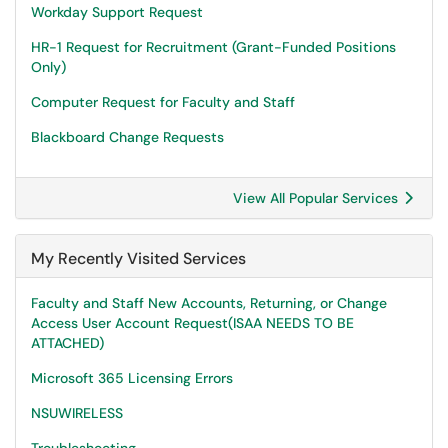
Workday Support Request
HR-1 Request for Recruitment (Grant-Funded Positions
Only)
Computer Request for Faculty and Staff
Blackboard Change Requests
View All Popular Services
My Recently Visited Services
Faculty and Staff New Accounts, Returning, or Change
Access User Account Request(ISAA NEEDS TO BE
ATTACHED)
Microsoft 365 Licensing Errors
NSUWIRELESS