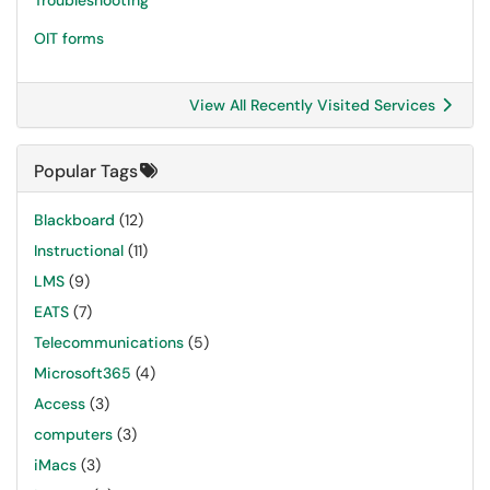
Troubleshooting
OIT forms
View All Recently Visited Services
Popular Tags
Blackboard
(12)
Instructional
(11)
LMS
(9)
EATS
(7)
Telecommunications
(5)
Microsoft365
(4)
Access
(3)
computers
(3)
iMacs
(3)