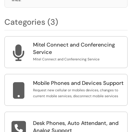
Categories (3)
Mitel Connect and Conferencing

Service
Mitel Connect and Conferencing Service
Mobile Phones and Devices Support

Request new cellular or mobiles devices, changes to
current mobile services, disconnect mobile services
Desk Phones, Auto Attendant, and

Analog Support